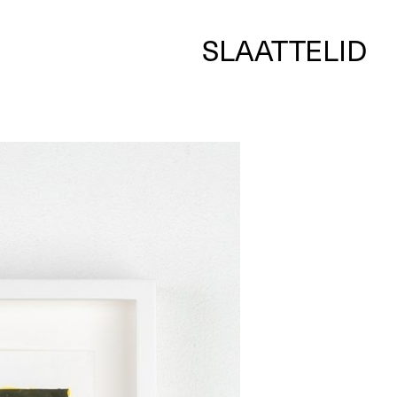
SLAATTELID