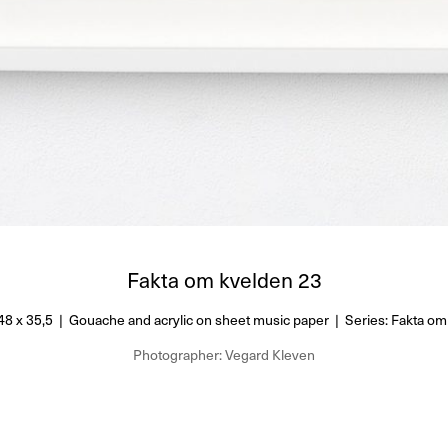
Fakta om kvelden 23
48 x 35,5 | Gouache and acrylic on sheet music paper | Series: Fakta om
Photographer: Vegard Kleven