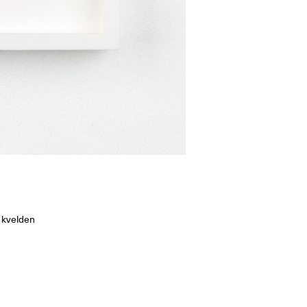
 kvelden