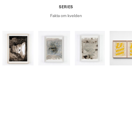
SERIES
Fakta om kvelden