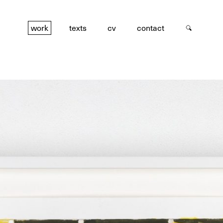
work
texts
cv
contact