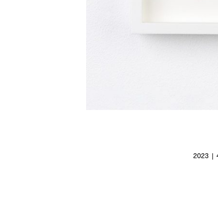
2023 | 