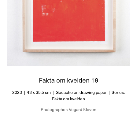
Fakta om kvelden 19
2023 | 48 x 35,5 cm | Gouache on drawing paper | Series:
Fakta om kvelden
Photographer: Vegard Kleven