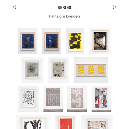
SERIES
Fakta om kvelden