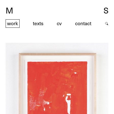
M
S
work
texts
cv
contact