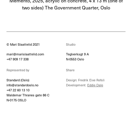
Memento, 2025, acrylic on concrete, 4 x 13 m (one of
two sides) The Government Quarter, Oslo
© Mari Slaattelid 2021
Studio
mari@marislaattelid.com
Teglverksgt 9 A
+47 909 17 338
N-0553 Oslo
Represented by
Share
Standard (Oslo)
Design: Fredrik Eive Refsli
info@standardoslo.no
Development:
Eddie Dale
+47 22 60 13 10
Waldemar Thranes gate 86 C
N-0175 OSLO