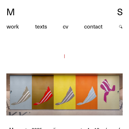
M
S
work
texts
cv
contact
|