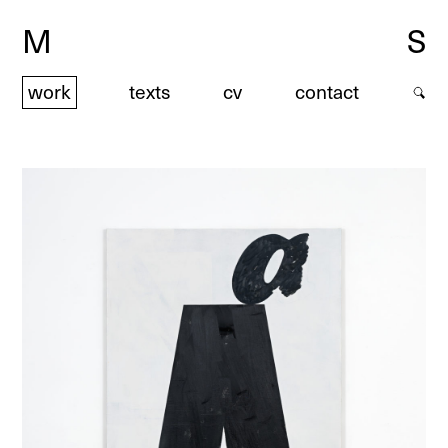
M
S
work
texts
cv
contact