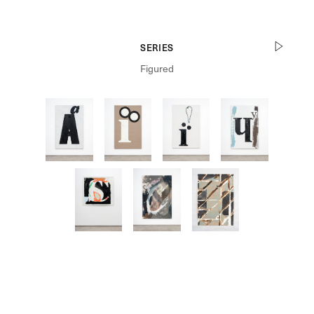
SERIES
Figured