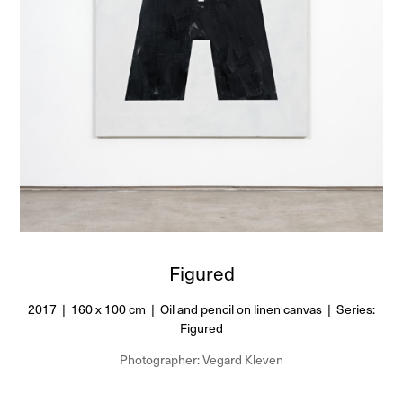
Figured
2017 | 160 x 100 cm | Oil and pencil on linen canvas | Series:
Figured
Photographer: Vegard Kleven