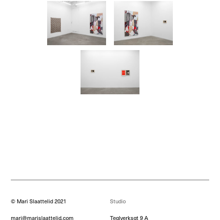
© Mari Slaattelid 2021
Studio
mari@marislaattelid.com
Teglverksgt 9 A