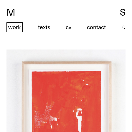
M
S
work
texts
cv
contact