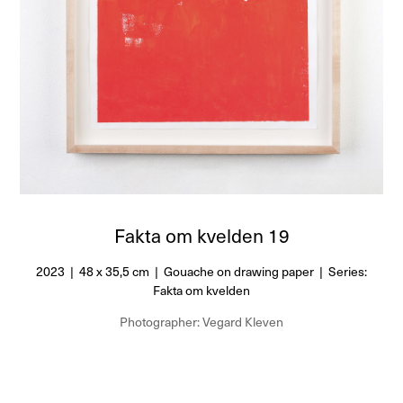
Fakta om kvelden 19
2023 | 48 x 35,5 cm | Gouache on drawing paper | Series:
Fakta om kvelden
Photographer: Vegard Kleven