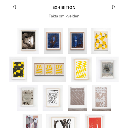
EXHIBITION
Fakta om kvelden